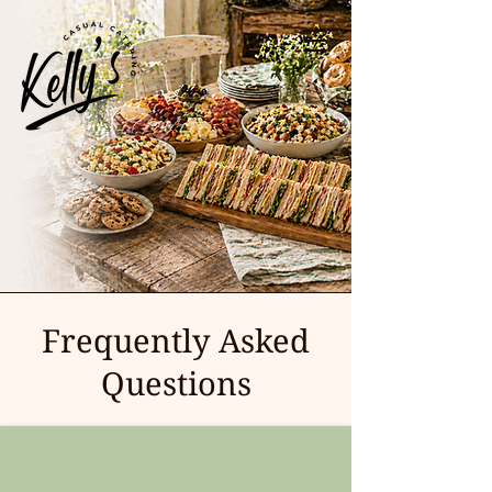
Frequently Asked
Questions