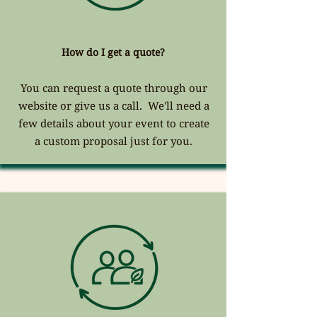
How do I get a quote?
You can request a quote through our
website or give us a call. We'll need a
few details about your event to create
a custom proposal just for you.