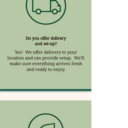
Do you offer delivery
and set-up?
Yes! We offer delivery to your
location and can provide setup. We'll
make sure everything arrives fresh
and ready to enjoy.