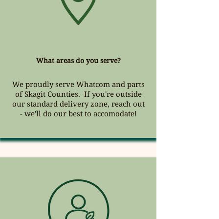
What areas do you serve?
We proudly serve Whatcom and parts
of Skagit Counties. If you're outside
our standard delivery zone, reach out
- we'll do our best to accomodate!