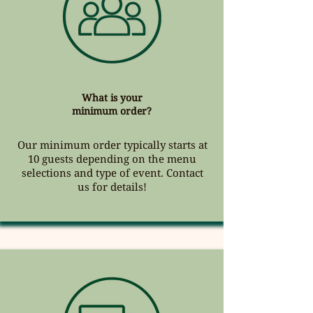
What is your
minimum order?
Our minimum order typically starts at
10 guests depending on the menu
selections and type of event. Contact
us for details!