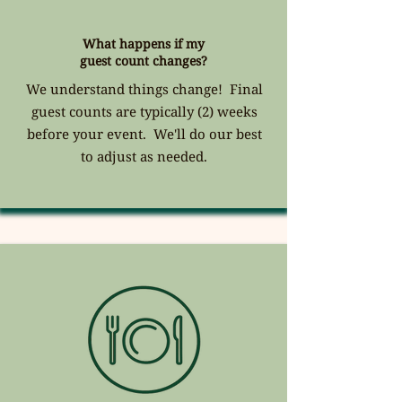
What happens if my
guest count changes?
We understand things change! Final
guest counts are typically (2) weeks
before your event. We'll do our best
to adjust as needed.