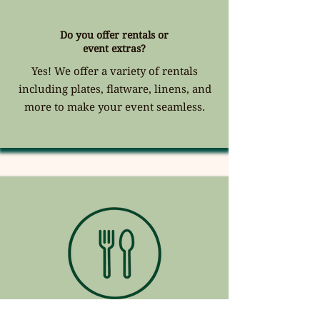
Do you offer rentals or
event extras?
Yes! We offer a variety of rentals
including plates, flatware, linens, and
more to make your event seamless.