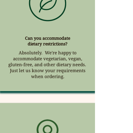
Can you accommodate
dietary restrictions?
Absolutely. We're happy to
accommodate vegetarian, vegan,
gluten-free, and other dietary needs.
Just let us know your requirements
when ordering.