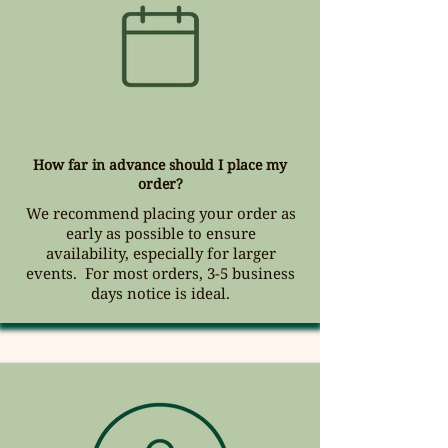
How far in advance should I place my
order?
We recommend placing your order
as
early as possible to ensure
availability, especially for larger
events. For most orders,
3-5 business
days notice is ideal.