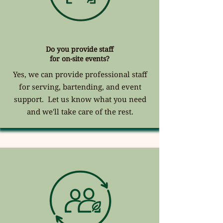
Do you provide staff
for on-site events?
Yes, we can provide professional staff
for serving, bartending, and event
support. Let us know what you need
and we'll take care of the rest.