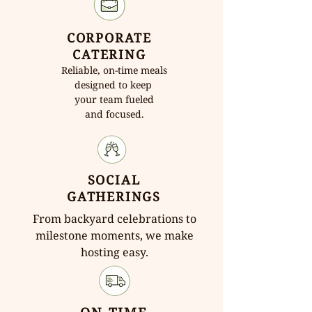
CORPORATE
CATERING
Reliable, on-time meals
designed to keep
your team fueled
and focused.
SOCIAL
GATHERINGS
From backyard celebrations to
milestone moments, we make
hosting easy.