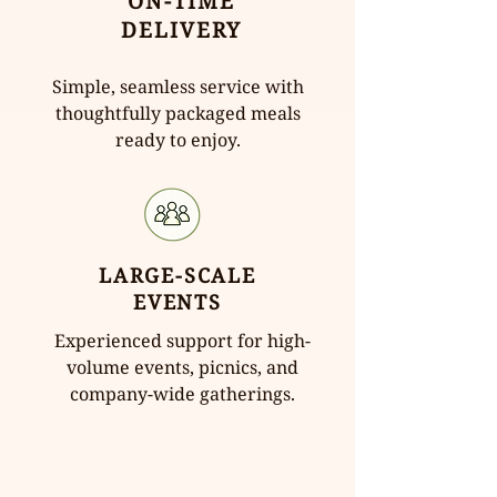
ON-TIME
DELIVERY
Simple, seamless service with
thoughtfully packaged meals
ready to enjoy.
LARGE-SCALE
EVENTS
Experienced support for high-
volume events, picnics, and
company-wide gatherings.