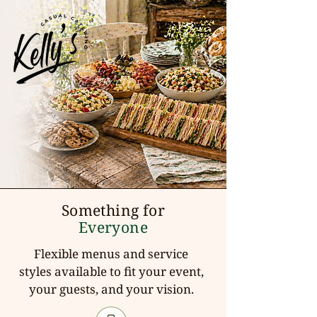
Something for
Everyone
Flexible menus and service
styles available to fit your event,
your guests, and your vision.