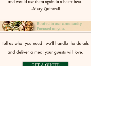
and would use them again in a heart beat!
~Mary Quintrall
Rooted in our community.
Focused on you.
Tell us what you need - we'll handle the details
and deliver a meal your guests will love.
GET A QUOTE
CONTACT US
(360) 384-1702
stephanie@kellyscasualcateri
ng.com