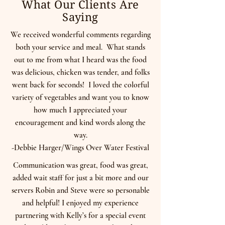
What Our Clients Are
Saying
We received wonderful comments regarding
both your service and meal. What stands
out to me from what I heard was the food
was delicious, chicken was tender, and folks
went back for seconds! I loved the colorful
variety of vegetables and want you to know
how much I appreciated your
encouragement and kind words along the
way.
-Debbie Harger/Wings Over Water Festival
Communication was great, food was great,
added wait staff for just a bit more and our
servers Robin and Steve were so personable
and helpful! I enjoyed my experience
partnering with Kelly’s for a special event